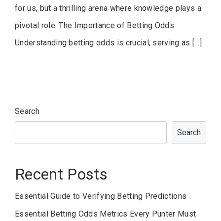
for us, but a thrilling arena where knowledge plays a
pivotal role. The Importance of Betting Odds
Understanding betting odds is crucial, serving as […]
Search
Search
Recent Posts
Essential Guide to Verifying Betting Predictions
Essential Betting Odds Metrics Every Punter Must