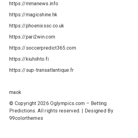
https://mmanews.info
https://magicshine.hk
https://phoenixssc.co.uk
https://pari2win.com
https://soccerpredict365.com
https://kiuhiihto.fi
https://sup-transatlantique.fr
maok
© Copyright 2026
Oglympics.com – Betting
Predictions
. All rights reserved.
|
Designed By
99colorthemes