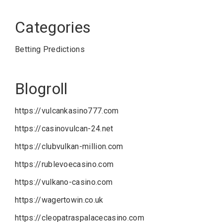
Categories
Betting Predictions
Blogroll
https://vulcankasino777.com
https://casinovulcan-24.net
https://clubvulkan-million.com
https://rublevoecasino.com
https://vulkano-casino.com
https://wagertowin.co.uk
https://cleopatraspalacecasino.com