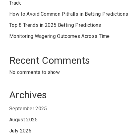
Track
How to Avoid Common Pitfalls in Betting Predictions
Top 8 Trends in 2025 Betting Predictions
Monitoring Wagering Outcomes Across Time
Recent Comments
No comments to show.
Archives
September 2025
August 2025
July 2025