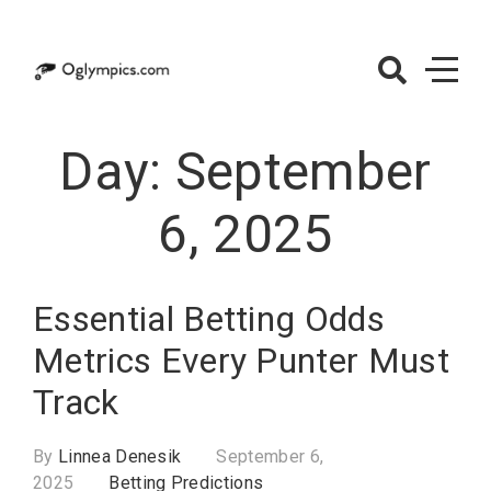
Skip
to
content
Oglympics.co
– Betting
Day:
September
Predictions
6, 2025
Essential Betting Odds
Metrics Every Punter Must
Track
By
Linnea Denesik
September 6,
2025
Betting Predictions