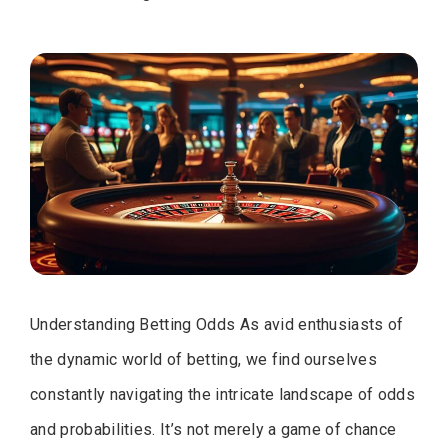
Understanding Betting Odds As avid enthusiasts of
the dynamic world of betting, we find ourselves
constantly navigating the intricate landscape of odds
and probabilities. It’s not merely a game of chance