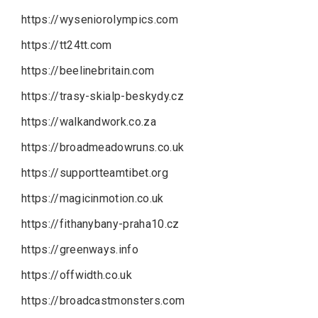
https://wyseniorolympics.com
https://tt24tt.com
https://beelinebritain.com
https://trasy-skialp-beskydy.cz
https://walkandwork.co.za
https://broadmeadowruns.co.uk
https://supportteamtibet.org
https://magicinmotion.co.uk
https://fithanybany-praha10.cz
https://greenways.info
https://offwidth.co.uk
https://broadcastmonsters.com