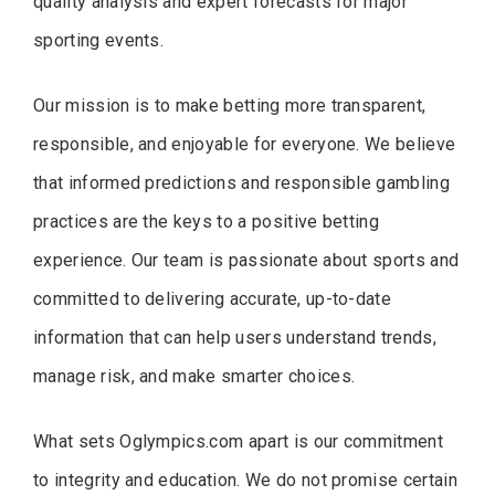
quality analysis and expert forecasts for major
sporting events.
Our mission is to make betting more transparent,
responsible, and enjoyable for everyone. We believe
that informed predictions and responsible gambling
practices are the keys to a positive betting
experience. Our team is passionate about sports and
committed to delivering accurate, up-to-date
information that can help users understand trends,
manage risk, and make smarter choices.
What sets Oglympics.com apart is our commitment
to integrity and education. We do not promise certain