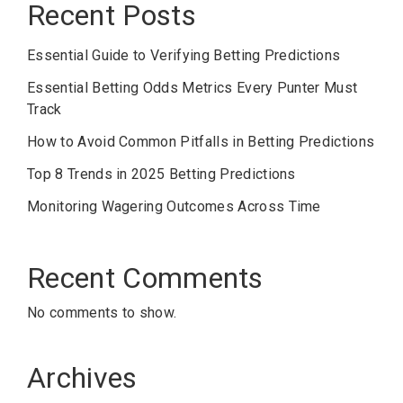
Recent Posts
Essential Guide to Verifying Betting Predictions
Essential Betting Odds Metrics Every Punter Must
Track
How to Avoid Common Pitfalls in Betting Predictions
Top 8 Trends in 2025 Betting Predictions
Monitoring Wagering Outcomes Across Time
Recent Comments
No comments to show.
Archives