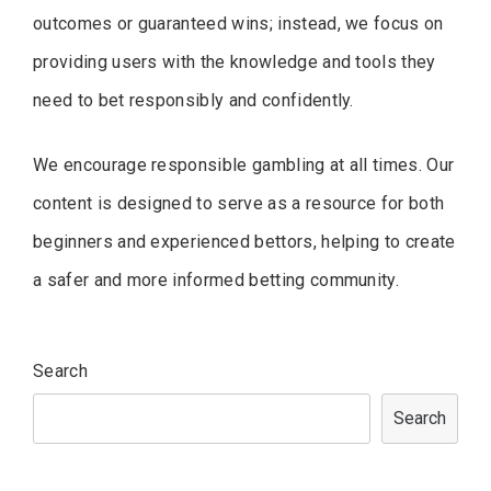
outcomes or guaranteed wins; instead, we focus on
providing users with the knowledge and tools they
need to bet responsibly and confidently.
We encourage responsible gambling at all times. Our
content is designed to serve as a resource for both
beginners and experienced bettors, helping to create
a safer and more informed betting community.
Search
Search