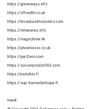
https://greenways.info
https://offwidth.co.uk
https://broadcastmonsters.com
https://mmanews.info
https://magicshine.hk
https://phoenixssc.co.uk
https://pari2win.com
https://soccerpredict365.com
https://kiuhiihto.fi
https://sup-transatlantique.fr
maok