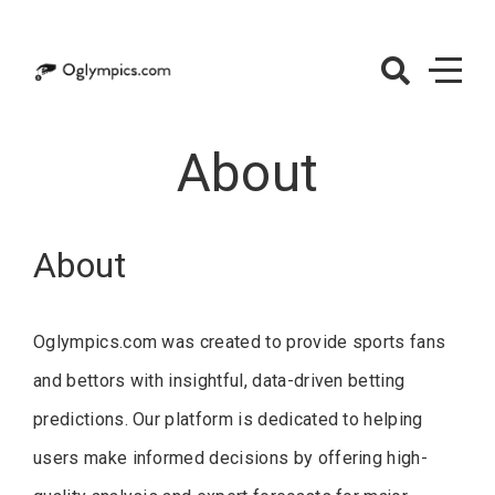
Skip
to
content
Oglympics.co
– Betting
About
Predictions
About
Oglympics.com was created to provide sports fans
and bettors with insightful, data-driven betting
predictions. Our platform is dedicated to helping
users make informed decisions by offering high-