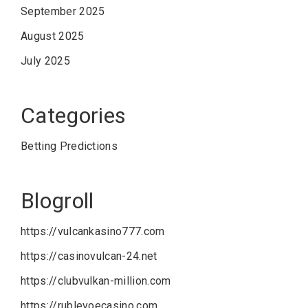
September 2025
August 2025
July 2025
Categories
Betting Predictions
Blogroll
https://vulcankasino777.com
https://casinovulcan-24.net
https://clubvulkan-million.com
https://rublevoecasino.com