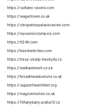
https://vulkano-casino.com
https://wagertowin.co.uk
https://cleopatraspalacecasino.com
https://wyseniorolympics.com
https://tt24tt.com
https://beelinebritain.com
https://trasy-skialp-beskydy.cz
https://walkandwork.co.za
https://broadmeadowruns.co.uk
https://supportteamtibet.org
https://magicinmotion.co.uk
https://fithanybany-praha10.cz