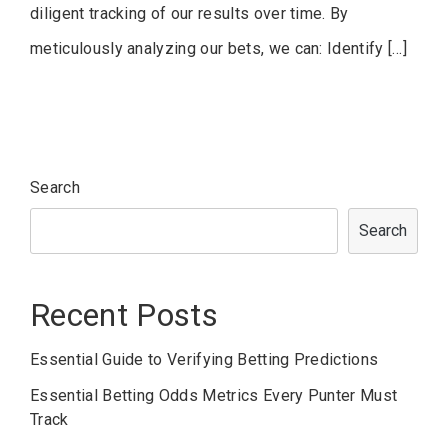
diligent tracking of our results over time. By
meticulously analyzing our bets, we can: Identify […]
Search
Search
Recent Posts
Essential Guide to Verifying Betting Predictions
Essential Betting Odds Metrics Every Punter Must
Track