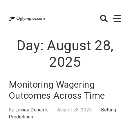
Skip
to
content
Oglympics.co
– Betting
Day:
August 28,
Predictions
2025
Monitoring Wagering
Outcomes Across Time
By
Linnea Denesik
August 28, 2025
Betting
Predictions