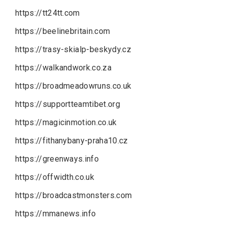
https://tt24tt.com
https://beelinebritain.com
https://trasy-skialp-beskydy.cz
https://walkandwork.co.za
https://broadmeadowruns.co.uk
https://supportteamtibet.org
https://magicinmotion.co.uk
https://fithanybany-praha10.cz
https://greenways.info
https://offwidth.co.uk
https://broadcastmonsters.com
https://mmanews.info