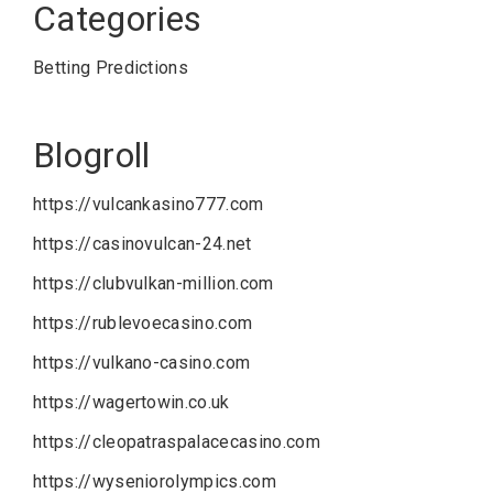
Categories
Betting Predictions
Blogroll
https://vulcankasino777.com
https://casinovulcan-24.net
https://clubvulkan-million.com
https://rublevoecasino.com
https://vulkano-casino.com
https://wagertowin.co.uk
https://cleopatraspalacecasino.com
https://wyseniorolympics.com