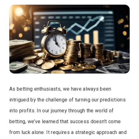
As betting enthusiasts, we have always been
intrigued by the challenge of turning our predictions
into profits. In our journey through the world of
betting, we’ve learned that success doesn’t come
from luck alone. It requires a strategic approach and