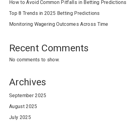
How to Avoid Common Pitfalls in Betting Predictions
Top 8 Trends in 2025 Betting Predictions
Monitoring Wagering Outcomes Across Time
Recent Comments
No comments to show.
Archives
September 2025
August 2025
July 2025