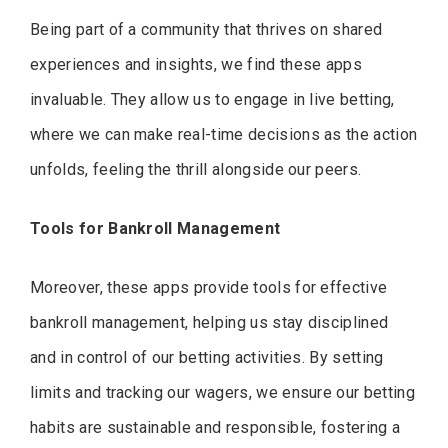
Being part of a community that thrives on shared
experiences and insights, we find these apps
invaluable. They allow us to engage in live betting,
where we can make real-time decisions as the action
unfolds, feeling the thrill alongside our peers.
Tools for Bankroll Management
Moreover, these apps provide tools for effective
bankroll management, helping us stay disciplined
and in control of our betting activities. By setting
limits and tracking our wagers, we ensure our betting
habits are sustainable and responsible, fostering a