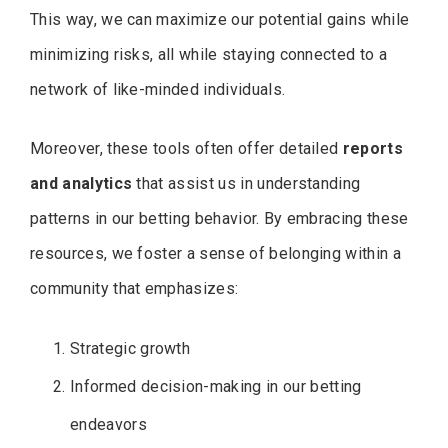
This way, we can maximize our potential gains while
minimizing risks, all while staying connected to a
network of like-minded individuals.
Moreover, these tools often offer detailed
reports
and analytics
that assist us in understanding
patterns in our betting behavior. By embracing these
resources, we foster a sense of belonging within a
community that emphasizes:
Strategic growth
Informed decision-making in our betting
endeavors