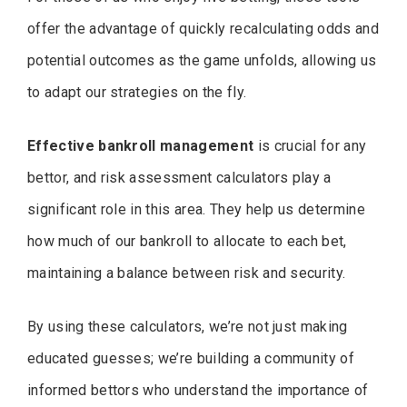
offer the advantage of quickly recalculating odds and
potential outcomes as the game unfolds, allowing us
to adapt our strategies on the fly.
Effective bankroll management
is crucial for any
bettor, and risk assessment calculators play a
significant role in this area. They help us determine
how much of our bankroll to allocate to each bet,
maintaining a balance between risk and security.
By using these calculators, we’re not just making
educated guesses; we’re building a community of
informed bettors who understand the importance of