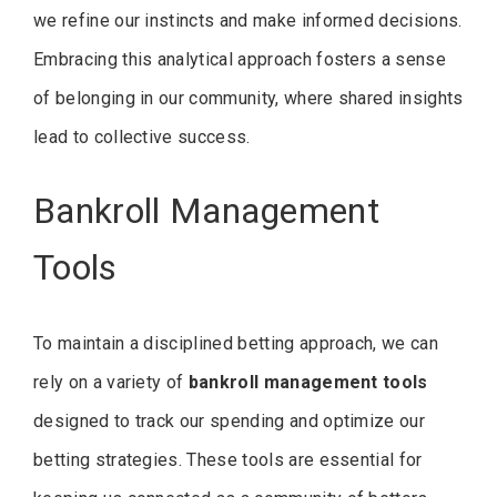
we refine our instincts and make informed decisions.
Embracing this analytical approach fosters a sense
of belonging in our community, where shared insights
lead to collective success.
Bankroll Management
Tools
To maintain a disciplined betting approach, we can
rely on a variety of
bankroll management tools
designed to track our spending and optimize our
betting strategies. These tools are essential for