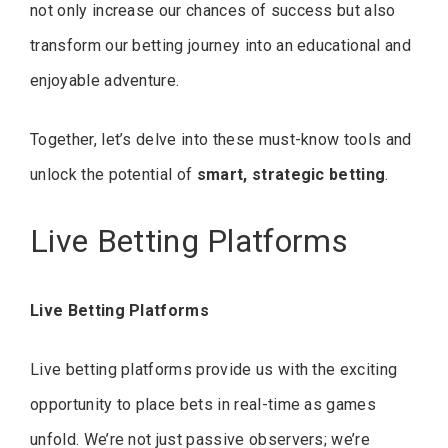
not only increase our chances of success but also
transform our betting journey into an educational and
enjoyable adventure.
Together, let’s delve into these must-know tools and
unlock the potential of
smart, strategic betting
.
Live Betting Platforms
Live Betting Platforms
Live betting platforms provide us with the exciting
opportunity to place bets in real-time as games
unfold. We’re not just passive observers; we’re