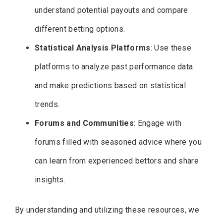
understand potential payouts and compare
different betting options.
Statistical Analysis Platforms
: Use these
platforms to analyze past performance data
and make predictions based on statistical
trends.
Forums and Communities
: Engage with
forums filled with seasoned advice where you
can learn from experienced bettors and share
insights.
By understanding and utilizing these resources, we