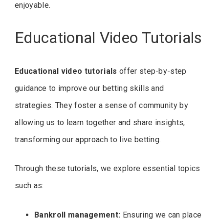
enjoyable.
Educational Video Tutorials
Educational video tutorials
offer step-by-step
guidance to improve our betting skills and
strategies. They foster a sense of community by
allowing us to learn together and share insights,
transforming our approach to live betting.
Through these tutorials, we explore essential topics
such as:
Bankroll management:
Ensuring we can place