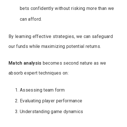
bets confidently without risking more than we
can afford.
By learning effective strategies, we can safeguard
our funds while maximizing potential returns.
Match analysis
becomes second nature as we
absorb expert techniques on:
Assessing team form
Evaluating player performance
Understanding game dynamics