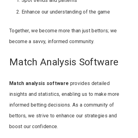
Spot trends and patterns
Enhance our understanding of the game
Together, we become more than just bettors; we
become a savvy, informed community.
Match Analysis Software
Match analysis software
provides detailed
insights and statistics, enabling us to make more
informed betting decisions. As a community of
bettors, we strive to enhance our strategies and
boost our confidence.