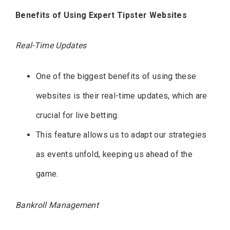
Benefits of Using Expert Tipster Websites
Real-Time Updates
One of the biggest benefits of using these
websites is their real-time updates, which are
crucial for live betting.
This feature allows us to adapt our strategies
as events unfold, keeping us ahead of the
game.
Bankroll Management