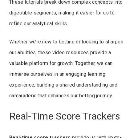
These tutorials break down complex concepts into
digestible segments, making it easier for us to
refine our analytical skills.
Whether we’re new to betting or looking to sharpen
our abilities, these video resources provide a
valuable platform for growth. Together, we can
immerse ourselves in an engaging learning
experience, building a shared understanding and
camaraderie that enhances our betting journey.
Real-Time Score Trackers
Real-time score trackers
provide us with up-to-