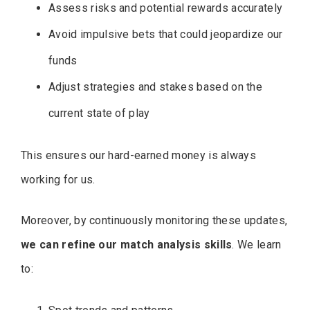
Assess risks and potential rewards accurately
Avoid impulsive bets that could jeopardize our
funds
Adjust strategies and stakes based on the
current state of play
This ensures our hard-earned money is always
working for us.
Moreover, by continuously monitoring these updates,
we can refine our match analysis skills
. We learn
to: