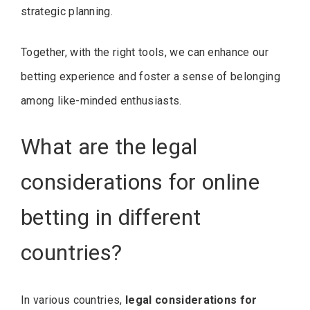
strategic planning.
Together, with the right tools, we can enhance our
betting experience and foster a sense of belonging
among like-minded enthusiasts.
What are the legal
considerations for online
betting in different
countries?
In various countries,
legal considerations for