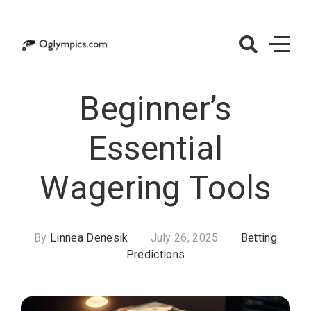
Skip
to
content
Oglympics.co
– Betting
Beginner’s
Predictions
Essential
Wagering Tools
By
Linnea Denesik
July 26, 2025
Betting
Predictions