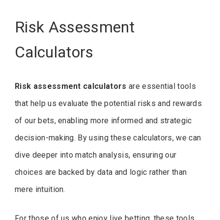
Risk Assessment
Calculators
Risk assessment calculators
are essential tools
that help us evaluate the potential risks and rewards
of our bets, enabling more informed and strategic
decision-making. By using these calculators, we can
dive deeper into match analysis, ensuring our
choices are backed by data and logic rather than
mere intuition.
For those of us who enjoy live betting, these tools