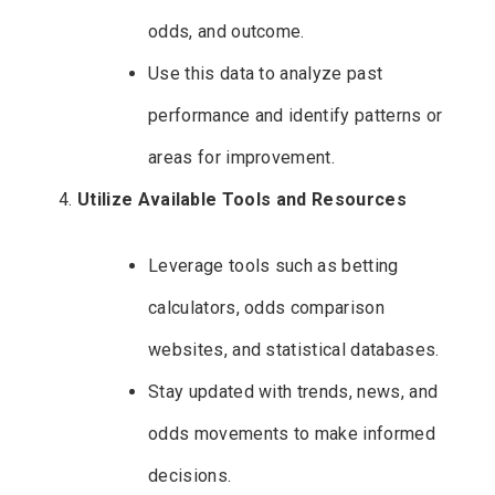
odds, and outcome.
Use this data to analyze past
performance and identify patterns or
areas for improvement.
Utilize Available Tools and Resources
Leverage tools such as betting
calculators, odds comparison
websites, and statistical databases.
Stay updated with trends, news, and
odds movements to make informed
decisions.