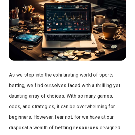
As we step into the exhilarating world of sports
betting, we find ourselves faced with a thrilling yet
daunting array of choices. With so many games,
odds, and strategies, it can be overwhelming for
beginners. However, fear not, for we have at our
disposal a wealth of
betting resources
designed