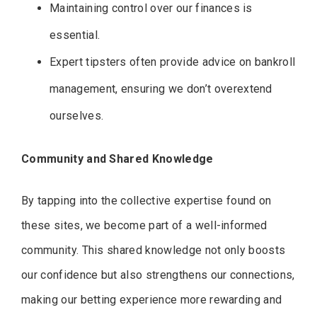
Maintaining control over our finances is
essential.
Expert tipsters often provide advice on bankroll
management, ensuring we don’t overextend
ourselves.
Community and Shared Knowledge
By tapping into the collective expertise found on
these sites, we become part of a well-informed
community. This shared knowledge not only boosts
our confidence but also strengthens our connections,
making our betting experience more rewarding and