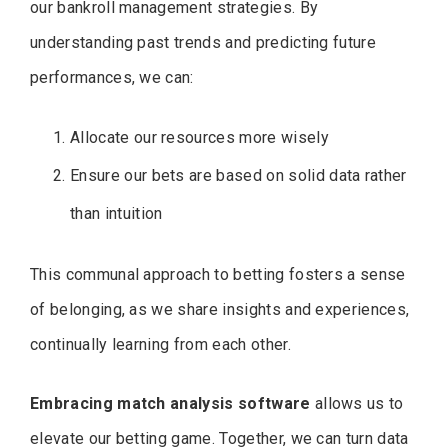
our bankroll management strategies. By
understanding past trends and predicting future
performances, we can:
Allocate our resources more wisely
Ensure our bets are based on solid data rather
than intuition
This communal approach to betting fosters a sense
of belonging, as we share insights and experiences,
continually learning from each other.
Embracing match analysis software
allows us to
elevate our betting game. Together, we can turn data