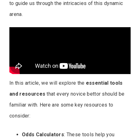
to guide us through the intricacies of this dynamic
arena.
In this article, we will explore the
essential tools
and resources
that every novice bettor should be
familiar with. Here are some key resources to
consider:
Odds Calculators
: These tools help you