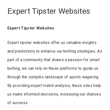
Expert Tipster Websites
Expert Tipster Websites
Expert tipster websites offer us valuable insights
and predictions to enhance our betting strategies. As
part of a community that shares a passion for smart
betting, we can rely on these platforms to guide us
through the complex landscape of sports wagering.
By providing expert match analysis, these sites help
us make informed decisions, increasing our chances
of success.