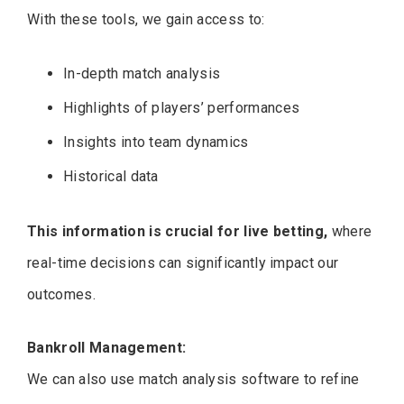
With these tools, we gain access to:
In-depth match analysis
Highlights of players’ performances
Insights into team dynamics
Historical data
This information is crucial for live betting,
where
real-time decisions can significantly impact our
outcomes.
Bankroll Management:
We can also use match analysis software to refine