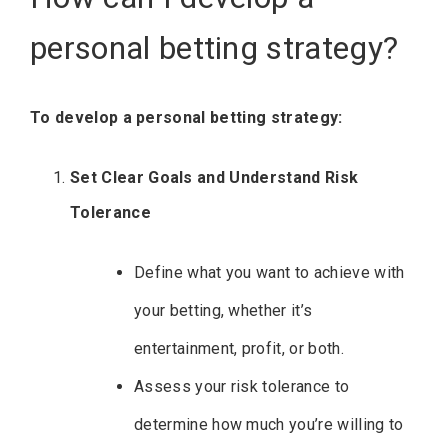
personal betting strategy?
To develop a personal betting strategy:
Set Clear Goals and Understand Risk
Tolerance
Define what you want to achieve with
your betting, whether it’s
entertainment, profit, or both.
Assess your risk tolerance to
determine how much you’re willing to