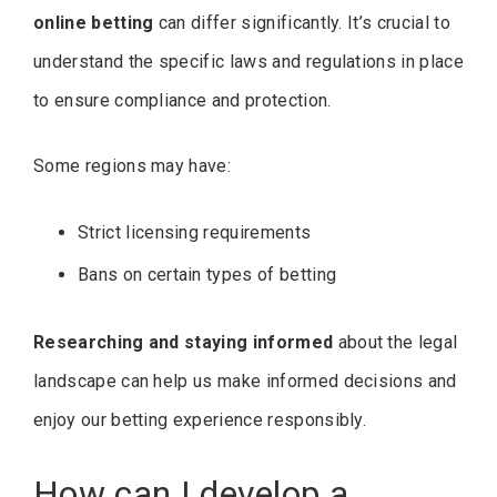
online betting
can differ significantly. It’s crucial to
understand the specific laws and regulations in place
to ensure compliance and protection.
Some regions may have:
Strict licensing requirements
Bans on certain types of betting
Researching and staying informed
about the legal
landscape can help us make informed decisions and
enjoy our betting experience responsibly.
How can I develop a