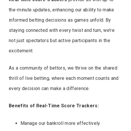
the-minute updates, enhancing our ability to make
informed betting decisions as games unfold. By
staying connected with every twist and turn, we’re
not just spectators but active participants in the
excitement.
As a community of bettors, we thrive on the shared
thrill of live betting, where each moment counts and
every decision can make a difference.
Benefits of Real-Time Score Trackers:
Manage our bankroll more effectively