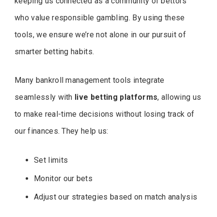
keeping us connected as a community of bettors
who value responsible gambling. By using these
tools, we ensure we’re not alone in our pursuit of
smarter betting habits.
Many bankroll management tools integrate
seamlessly with
live betting platforms
, allowing us
to make real-time decisions without losing track of
our finances. They help us:
Set limits
Monitor our bets
Adjust our strategies based on match analysis