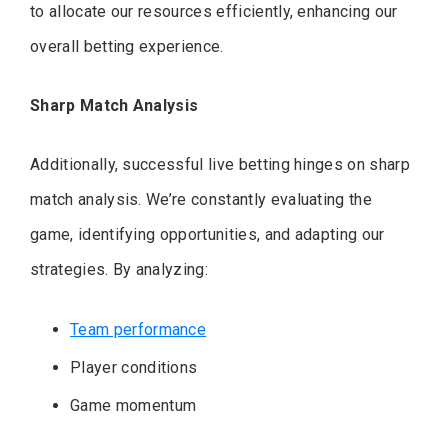
to allocate our resources efficiently, enhancing our
overall betting experience.
Sharp Match Analysis
Additionally, successful live betting hinges on sharp
match analysis. We’re constantly evaluating the
game, identifying opportunities, and adapting our
strategies. By analyzing:
Team performance
Player conditions
Game momentum