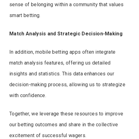
sense of belonging within a community that values
smart betting.
Match Analysis and Strategic Decision-Making
In addition, mobile betting apps often integrate
match analysis features, offering us detailed
insights and statistics. This data enhances our
decision-making process, allowing us to strategize
with confidence.
Together, we leverage these resources to improve
our betting outcomes and share in the collective
excitement of successful wagers.