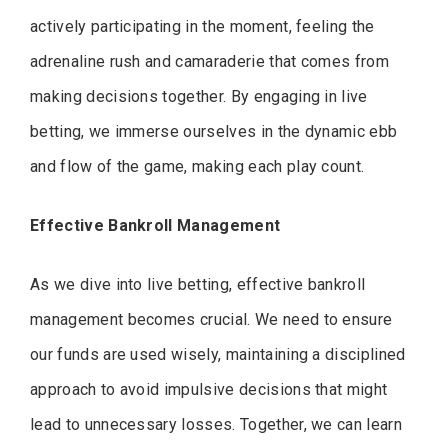
actively participating in the moment, feeling the
adrenaline rush and camaraderie that comes from
making decisions together. By engaging in live
betting, we immerse ourselves in the dynamic ebb
and flow of the game, making each play count.
Effective Bankroll Management
As we dive into live betting, effective bankroll
management becomes crucial. We need to ensure
our funds are used wisely, maintaining a disciplined
approach to avoid impulsive decisions that might
lead to unnecessary losses. Together, we can learn