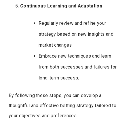
Continuous Learning and Adaptation
Regularly review and refine your
strategy based on new insights and
market changes.
Embrace new techniques and learn
from both successes and failures for
long-term success.
By following these steps, you can develop a
thoughtful and effective betting strategy tailored to
your objectives and preferences.