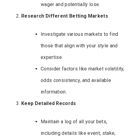
wager and potentially lose.
Research Different Betting Markets
Investigate various markets to find
those that align with your style and
expertise.
Consider factors like market volatility,
odds consistency, and available
information.
Keep Detailed Records
Maintain a log of all your bets,
including details like event, stake,