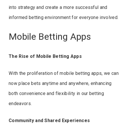
into strategy and create a more successful and
informed betting environment for everyone involved.
Mobile Betting Apps
The Rise of Mobile Betting Apps
With the proliferation of mobile betting apps, we can
now place bets anytime and anywhere, enhancing
both convenience and flexibility in our betting
endeavors.
Community and Shared Experiences