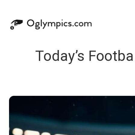
Skip
to
content
Oglym
– Bett
Predic
Today’s Footba