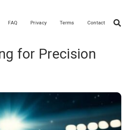
FAQ
Privacy
Terms
Contact
g for Precision