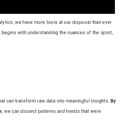
alytics, we have more tools at our disposal than ever
n
begins with understanding the nuances of the sport,
at can transform raw data into meaningful insights.
By
e
, we can dissect patterns and trends that were