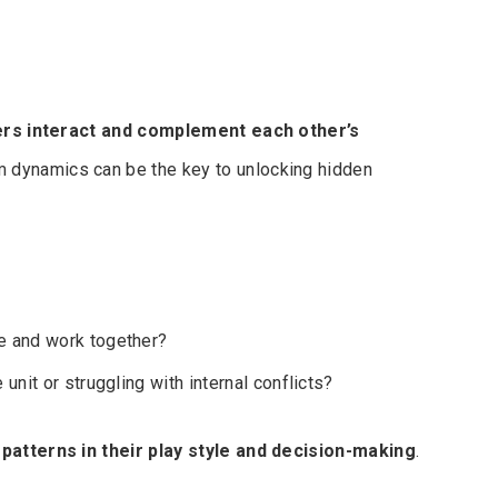
ers interact and complement each other’s
m dynamics can be the key to unlocking hidden
e and work together?
 unit or struggling with internal conflicts?
 patterns in their play style and decision-making
.