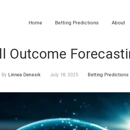
Home
Betting Predictions
About
pics.com
ing
tions
ll Outcome Forecastin
By
Linnea Denesik
July 18, 2025
Betting Predictions