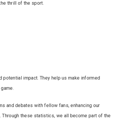
 thrill of the sport.
nd potential impact. They help us make informed
e game.
ns and debates with fellow fans, enhancing our
 Through these statistics, we all become part of the