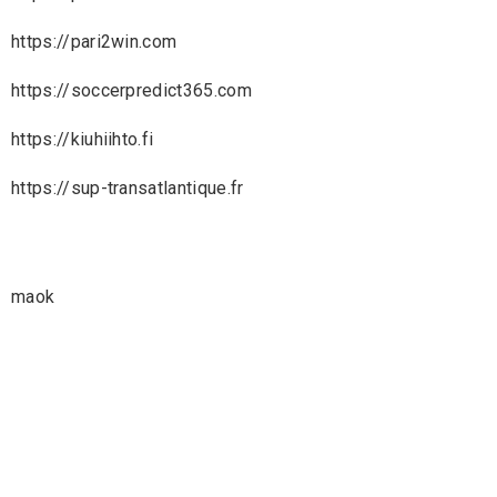
https://pari2win.com
https://soccerpredict365.com
https://kiuhiihto.fi
https://sup-transatlantique.fr
maok