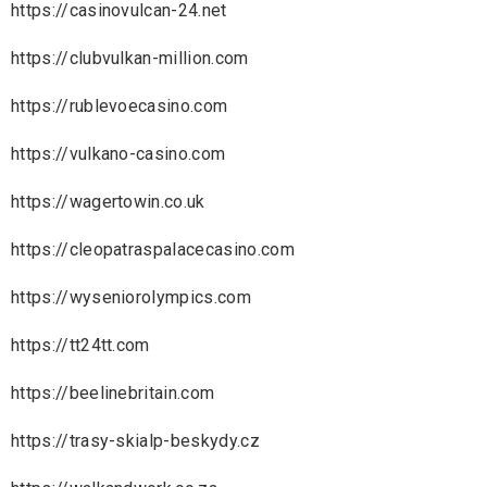
https://casinovulcan-24.net
https://clubvulkan-million.com
https://rublevoecasino.com
https://vulkano-casino.com
https://wagertowin.co.uk
https://cleopatraspalacecasino.com
https://wyseniorolympics.com
https://tt24tt.com
https://beelinebritain.com
https://trasy-skialp-beskydy.cz