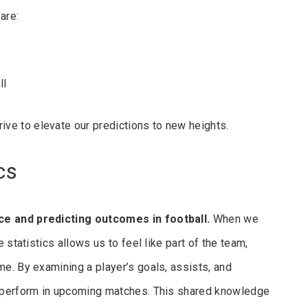
are:
ll
rive to elevate our predictions to new heights.
cs
ce and predicting outcomes in football.
When we
 statistics allows us to feel like part of the team,
e. By examining a player’s goals, assists, and
t perform in upcoming matches. This shared knowledge