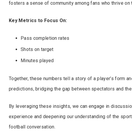
fosters a sense of community among fans who thrive on the
Key Metrics to Focus On:
Pass completion rates
Shots on target
Minutes played
Together, these numbers tell a story of a player’s form a
predictions, bridging the gap between spectators and th
By leveraging these insights, we can engage in discussio
experience and deepening our understanding of the sport.
football conversation.