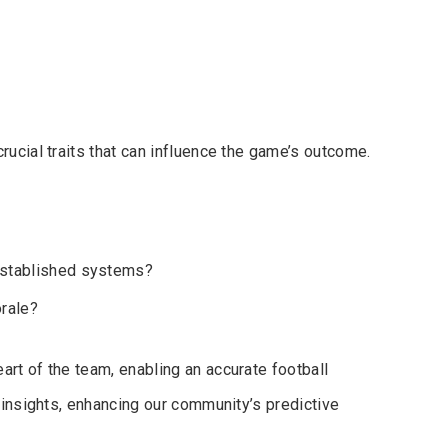
 crucial traits that can influence the game’s outcome.
 established systems?
orale?
rt of the team, enabling an accurate football
 insights, enhancing our community’s predictive