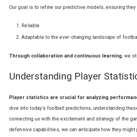
Our goal is to refine our predictive models, ensuring they 
Reliable
Adaptable to the ever-changing landscape of footba
Through collaboration and continuous learning
, we st
Understanding Player Statisti
Player statistics are crucial for analyzing performan
dive into today’s football predictions, understanding these
connecting us with the excitement and strategy of the gam
defensive capabilities, we can anticipate how they migh