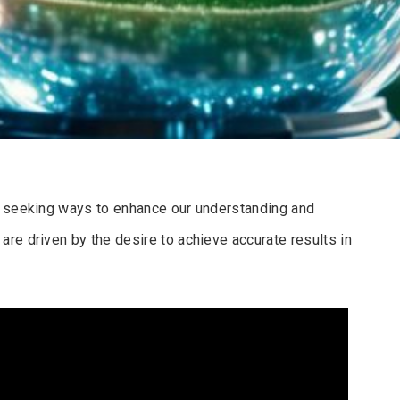
ly seeking ways to enhance our understanding and
are driven by the desire to achieve accurate results in