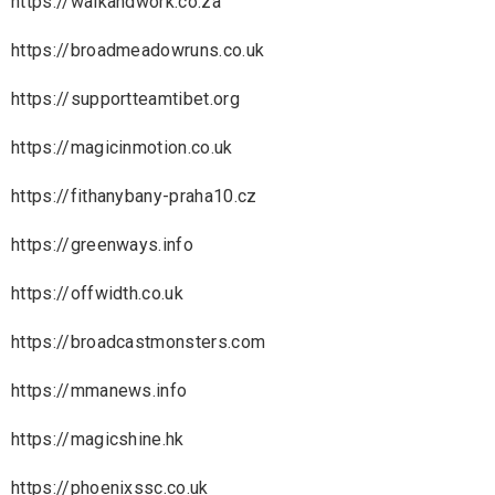
https://walkandwork.co.za
https://broadmeadowruns.co.uk
https://supportteamtibet.org
https://magicinmotion.co.uk
https://fithanybany-praha10.cz
https://greenways.info
https://offwidth.co.uk
https://broadcastmonsters.com
https://mmanews.info
https://magicshine.hk
https://phoenixssc.co.uk