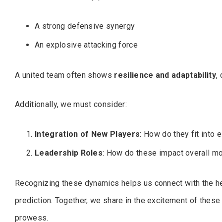
A strong defensive synergy
An explosive attacking force
A united team often shows
resilience and adaptability
,
Additionally, we must consider:
Integration of New Players
: How do they fit into
Leadership Roles
: How do these impact overall m
Recognizing these dynamics helps us connect with the hea
prediction. Together, we share in the excitement of these
prowess.