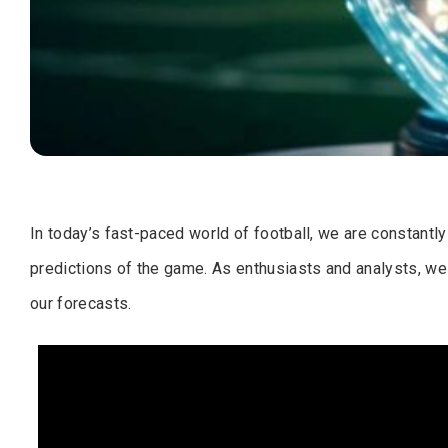
In today’s fast-paced world of football, we are constant
predictions of the game. As enthusiasts and analysts, we 
our forecasts.