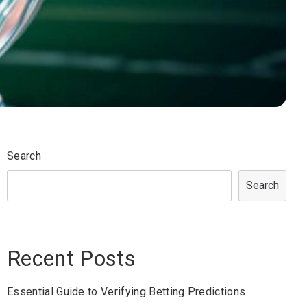
Search
Search
Recent Posts
Essential Guide to Verifying Betting Predictions