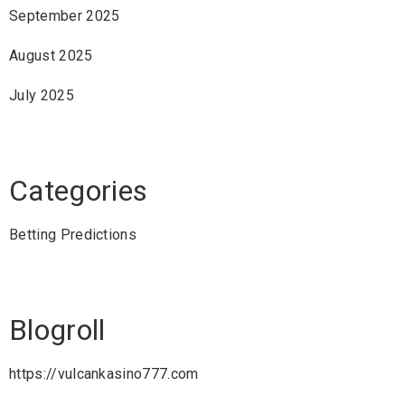
September 2025
August 2025
July 2025
Categories
Betting Predictions
Blogroll
https://vulcankasino777.com