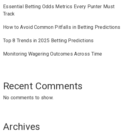
Essential Betting Odds Metrics Every Punter Must
Track
How to Avoid Common Pitfalls in Betting Predictions
Top 8 Trends in 2025 Betting Predictions
Monitoring Wagering Outcomes Across Time
Recent Comments
No comments to show.
Archives