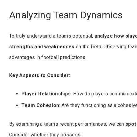
Analyzing Team Dynamics
To truly understand a team’s potential,
analyze how play
strengths and weaknesses
on the field. Observing tea
advantages in football predictions.
Key Aspects to Consider:
Player Relationships
: How do players communicat
Team Cohesion
: Are they functioning as a cohesive
By examining a team’s recent performances, we can
spot
Consider whether they possess: