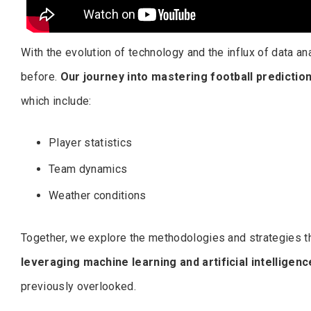
With the evolution of technology and the influx of data an
before.
Our journey into mastering football predictio
which include:
Player statistics
Team dynamics
Weather conditions
Together, we explore the methodologies and strategies th
leveraging machine learning and artificial intelligenc
previously overlooked.